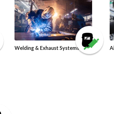
Welding & Exhaust Systems
A