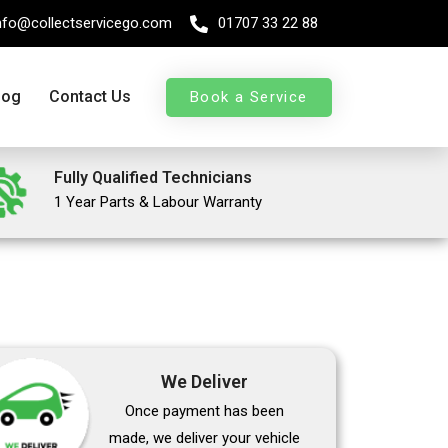
nfo@collectservicego.com
01707 33 22 88
log
Contact Us
Book a Service
Fully Qualified Technicians
1 Year Parts & Labour Warranty
We Deliver
Once payment has been
made, we deliver your vehicle