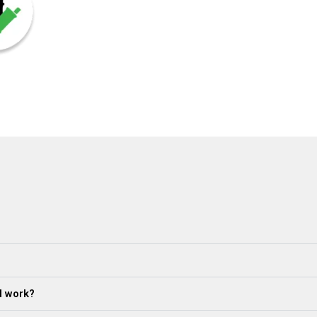
al work?