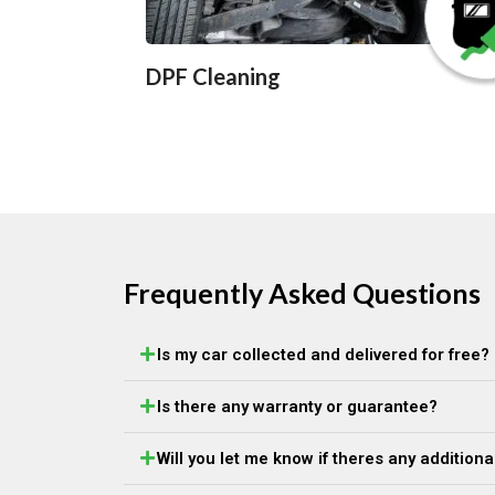
DPF Cleaning
Frequently Asked Questions
Is my car collected and delivered for free?
Is there any warranty or guarantee?
Will you let me know if theres any addition