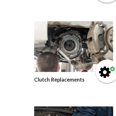
Clutch Replacements