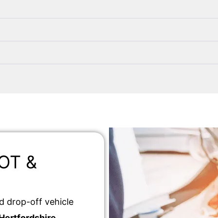
MOT &
d drop-off vehicle
Hertfordshire
.