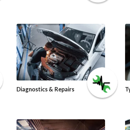
Diagnostics & Repairs
T