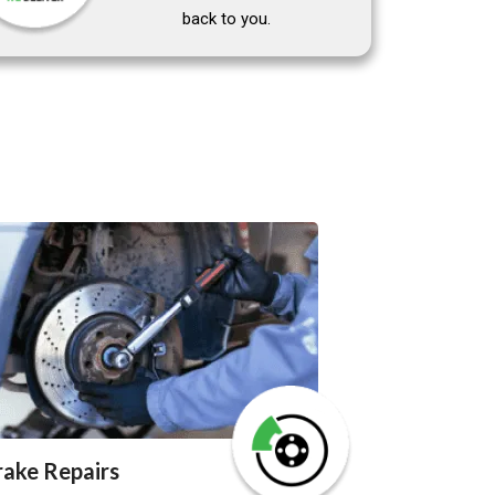
back to you.
rake Repairs