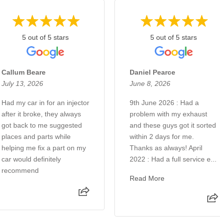
5 out of 5 stars
5 out of 5 stars
Callum Beare
Daniel Pearce
July 13, 2026
June 8, 2026
Had my car in for an injector
9th June 2026 : Had a
after it broke, they always
problem with my exhaust
got back to me suggested
and these guys got it sorted
places and parts while
within 2 days for me.
helping me fix a part on my
Thanks as always! April
car would definitely
2022 : Had a full service e...
recommend
Read More