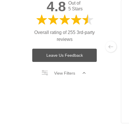
4.8
Out of
5 Stars
Overall rating of 255 3rd-party
reviews
Leave Us Feedback
View Filters