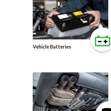
Vehicle Batteries