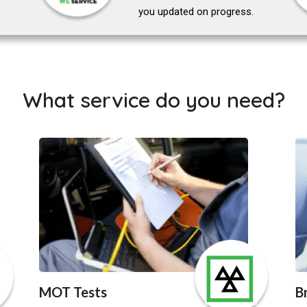
you updated on progress.
What service do you need?
MOT Tests
B