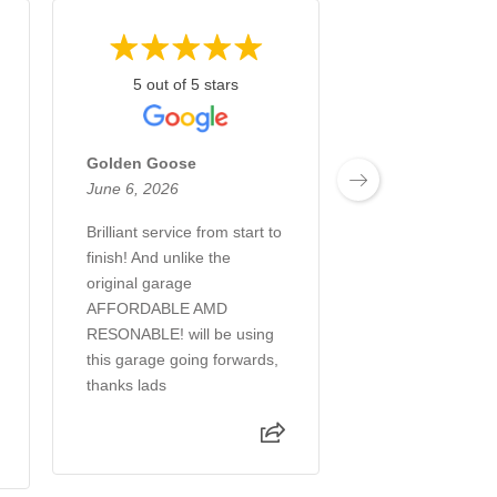
5 out of 5 stars
5 out of 5 
Golden Goose
Amila Blazevic
June 6, 2026
April 28, 2026
Brilliant service from start to
Helped me on a 
finish! And unlike the
occasions and al
original garage
minute appointm
AFFORDABLE AMD
they accommodat
RESONABLE! will be using
honest and helpfu
this garage going forwards,
thanks lads