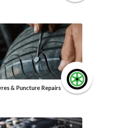
yres & Puncture Repairs