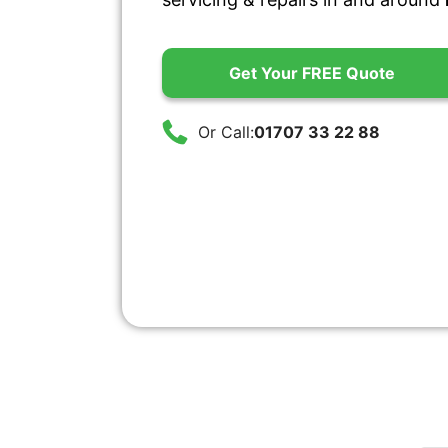
Get Your FREE Quote
Or Call:
01707 33 22 88