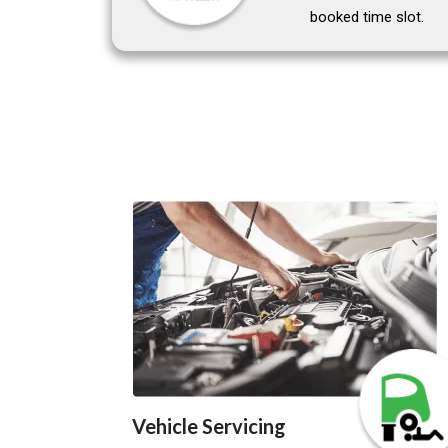
booked time slot.
Vehicle Servicing