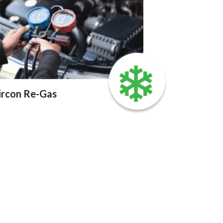
ircon Re-Gas