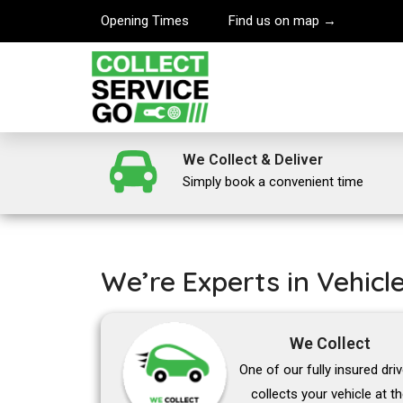
Opening Times
Find us on map →
We Collect & Deliver
Simply book a convenient time
We’re Experts in Vehicl
We Collect
One of our fully insured dri
collects your vehicle at t