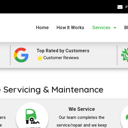
i
Home
How It Works
Services
B
Top Rated by Customers
Customer Reviews
e Servicing & Maintenance
We Service
vers
Our team completes the
he
service/repair and we keep