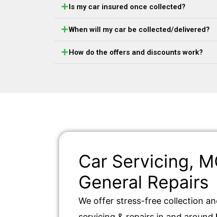
Is my car insured once collected?
When will my car be collected/delivered?
How do the offers and discounts work?
Car Servicing, 
General Repairs
We offer stress-free collection an
servicing & repairs in and around