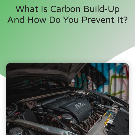
What Is Carbon Build-Up
And How Do You Prevent It?