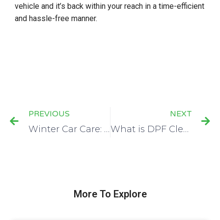
vehicle and it’s back within your reach in a time-efficient
and hassle-free manner.
PREVIOUS
NEXT
Winter Car Care: What You Need To Know
What is DPF Cleaning, And is it Worth it?
More To Explore