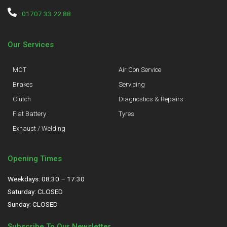
01707 33 22 88
Our Services
MOT
Air Con Service
Brakes
Servicing
Clutch
Diagnostics & Repairs
Flat Battery
Tyres
Exhaust / Welding
Opening Times
Weekdays: 08:30 – 17:30
Saturday: CLOSED
Sunday: CLOSED
Subscribe To Our Newsletter