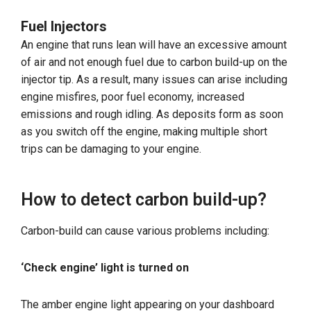
Fuel Injectors
An engine that runs lean will have an excessive amount
of air and not enough fuel due to carbon build-up on the
injector tip. As a result, many issues can arise including
engine misfires, poor fuel economy, increased
emissions and rough idling. As deposits form as soon
as you switch off the engine, making multiple short
trips can be damaging to your engine.
How to detect carbon build-up?
Carbon-build can cause various problems including:
‘Check engine’ light is turned on
The amber engine light appearing on your dashboard