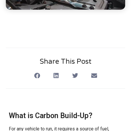
Share This Post
What is Carbon Build-Up?
For any vehicle to run, it requires a source of fuel,