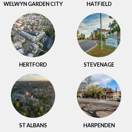
WELWYN GARDEN CITY
HATFIELD
HERTFORD
STEVENAGE
ST ALBANS
HARPENDEN