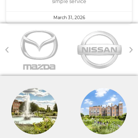
simple service
March 31, 2026