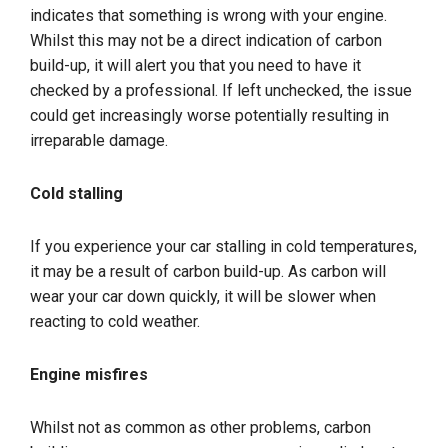
indicates that something is wrong with your engine.
Whilst this may not be a direct indication of carbon
build-up, it will alert you that you need to have it
checked by a professional. If left unchecked, the issue
could get increasingly worse potentially resulting in
irreparable damage.
Cold stalling
If you experience your car stalling in cold temperatures,
it may be a result of carbon build-up. As carbon will
wear your car down quickly, it will be slower when
reacting to cold weather.
Engine misfires
Whilst not as common as other problems, carbon