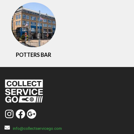
POTTERS BAR
info@collectservicego.com