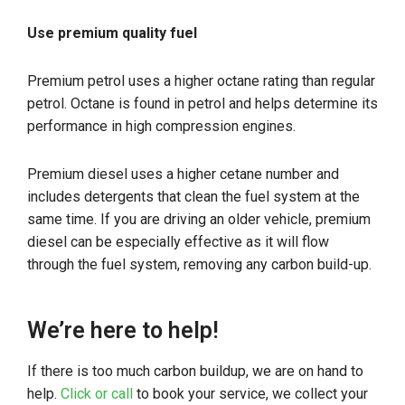
Use premium quality fuel
Premium petrol uses a higher octane rating than regular
petrol. Octane is found in petrol and helps determine its
performance in high compression engines.
Premium diesel uses a higher cetane number and
includes detergents that clean the fuel system at the
same time. If you are driving an older vehicle, premium
diesel can be especially effective as it will flow
through the fuel system, removing any carbon build-up.
We’re here to help!
If there is too much carbon buildup, we are on hand to
help.
Click or call
to book your service, we collect your