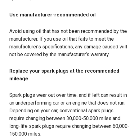
Use manufacturer-recommended oil
Avoid using oil that has not been recommended by the
manufacturer. If you use oil that fails to meet the
manufacturer’s specifications, any damage caused will
not be covered by the manufacturer’s warranty.
Replace your spark plugs at the recommended
mileage
Spark plugs wear out over time, and if left can result in
an underperforming car or an engine that does not run.
Depending on your car, conventional spark plugs
require changing between 30,000-50,000 miles and
long-life spark plugs require changing between 60,000-
150,000 miles.