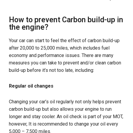
How to prevent Carbon build-up in
the engine?
Your car can start to feel the effect of carbon build-up
after 20,000 to 25,000 miles, which includes fuel
economy and performance issues. There are many
measures you can take to prevent and/or clean carbon
build-up before it’s not too late, including:
Regular oil changes
Changing your car’s oil regularly not only helps prevent
carbon build-up but also allows your engine to run
longer and stay cooler. An oil check is part of your MOT,
however, It is recommended to change your oil every
5,000 – 7,500 miles.