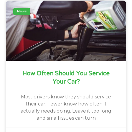
News
How Often Should You Service
Your Car?
Most drivers know they should service
their car. Fewer know how often it
actually needs doing. Leave it too long
and small issues can turn