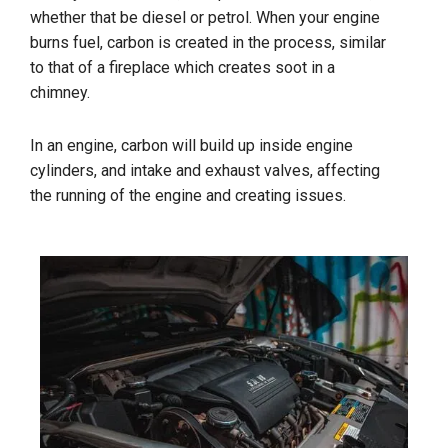
whether that be diesel or petrol. When your engine
burns fuel, carbon is created in the process, similar
to that of a fireplace which creates soot in a
chimney.
In an engine, carbon will build up inside engine
cylinders, and intake and exhaust valves, affecting
the running of the engine and creating issues.