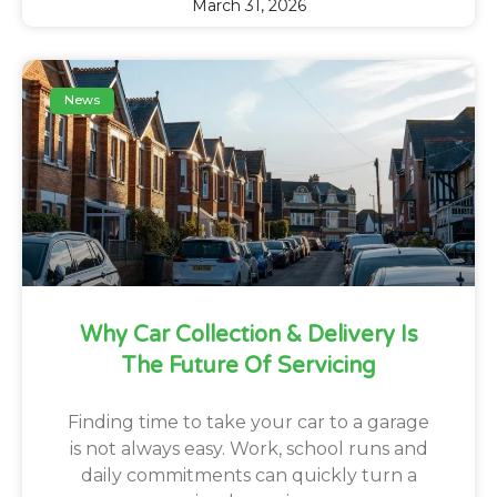
March 31, 2026
News
Why Car Collection & Delivery Is
The Future Of Servicing
Finding time to take your car to a garage
is not always easy. Work, school runs and
daily commitments can quickly turn a