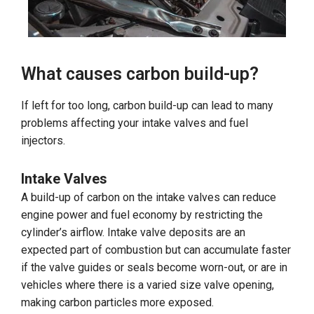
What causes carbon build-up?
If left for too long, carbon build-up can lead to many
problems affecting your intake valves and fuel
injectors.
Intake Valves
A build-up of carbon on the intake valves can reduce
engine power and fuel economy by restricting the
cylinder’s airflow. Intake valve deposits are an
expected part of combustion but can accumulate faster
if the valve guides or seals become worn-out, or are in
vehicles where there is a varied size valve opening,
making carbon particles more exposed.