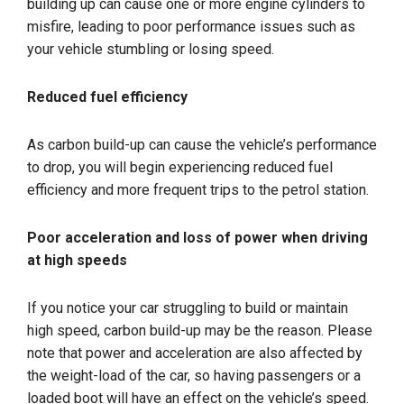
building up can cause one or more engine cylinders to
misfire, leading to poor performance issues such as
your vehicle stumbling or losing speed.
Reduced fuel efficiency
As carbon build-up can cause the vehicle’s performance
to drop, you will begin experiencing reduced fuel
efficiency and more frequent trips to the petrol station.
Poor acceleration and loss of power when driving
at high speeds
If you notice your car struggling to build or maintain
high speed, carbon build-up may be the reason. Please
note that power and acceleration are also affected by
the weight-load of the car, so having passengers or a
loaded boot will have an effect on the vehicle’s speed.