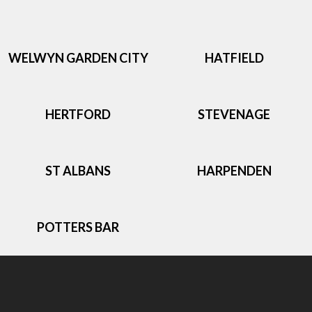
WELWYN GARDEN CITY
HATFIELD
HERTFORD
STEVENAGE
ST ALBANS
HARPENDEN
POTTERS BAR