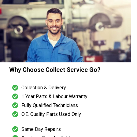
Why Choose Collect Service Go?
Collection & Delivery
1 Year Parts & Labour Warranty
Fully Qualified Technicians
O.E. Quality Parts Used Only
Same Day Repairs