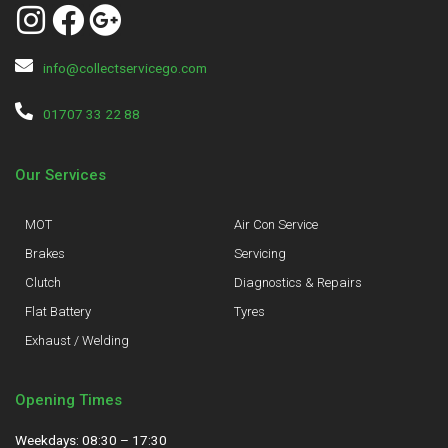
info@collectservicego.com
01707 33 22 88
Our Services
MOT
Air Con Service
Brakes
Servicing
Clutch
Diagnostics & Repairs
Flat Battery
Tyres
Exhaust / Welding
Opening Times
Weekdays: 08:30 – 17:30