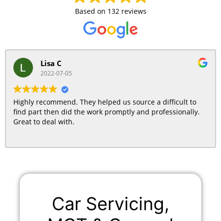
Based on
132 reviews
Lisa C
2022-07-05
Highly recommend. They helped us source a difficult to
find part then did the work promptly and professionally.
Great to deal with.
Car Servicing,