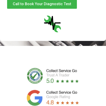
Call to Book Your Diagnostic Test