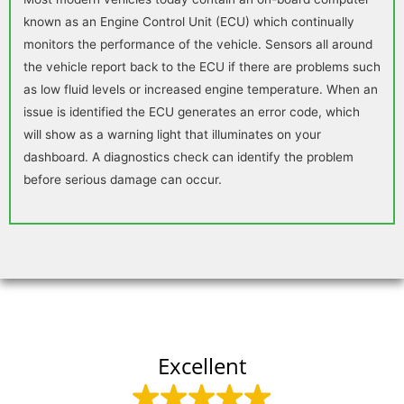
known as an Engine Control Unit (ECU) which continually
monitors the performance of the vehicle. Sensors all around
the vehicle report back to the ECU if there are problems such
as low fluid levels or increased engine temperature. When an
issue is identified the ECU generates an error code, which
will show as a warning light that illuminates on your
dashboard. A diagnostics check can identify the problem
before serious damage can occur.
Excellent