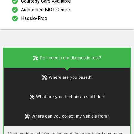
Courtesy Cars Available
Authorised MOT Centre
Hassle-Free
Do I need a car diagnostic test?
Where are you based?
What are your technician staff like?
Where can you collect my vehicle from?
Most modern vehicles today contain an on-board computer