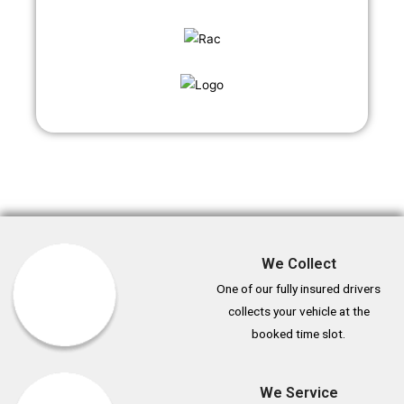
We Collect
One of our fully insured drivers
collects your vehicle at the
booked time slot.
We Service