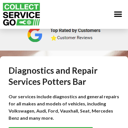
Diagnostics and Repair
Services Potters Bar
Our services include diagnostics and general repairs
for all makes and models of vehicles, including
Volkswagen, Audi, Ford, Vauxhall, Seat, Mercedes
Benz and many more.