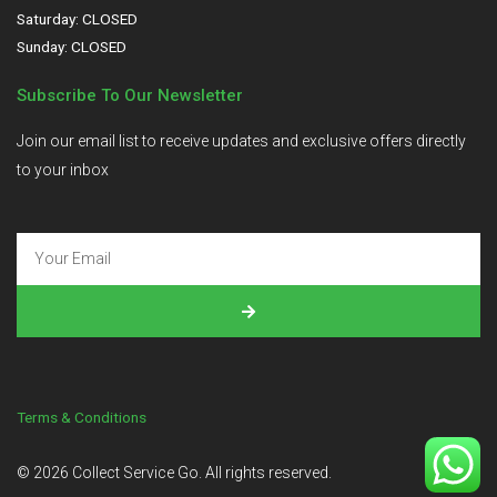
Saturday: CLOSED
Sunday: CLOSED
Subscribe To Our Newsletter
Join our email list to receive updates and exclusive offers directly
to your inbox
Terms & Conditions
©
2026
Collect Service Go. All rights reserved.