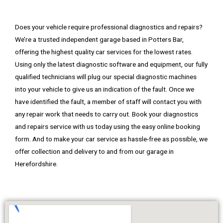
Does your vehicle require professional diagnostics and repairs?
We’re a trusted independent garage based in Potters Bar,
offering the highest quality car services for the lowest rates.
Using only the latest diagnostic software and equipment, our fully
qualified technicians will plug our special diagnostic machines
into your vehicle to give us an indication of the fault. Once we
have identified the fault, a member of staff will contact you with
any repair work that needs to carry out. Book your diagnostics
and repairs service with us today using the easy online booking
form. And
to make your car service as hassle-free as possible, we
offer collection and delivery to and from our garage in
Herefordshire.