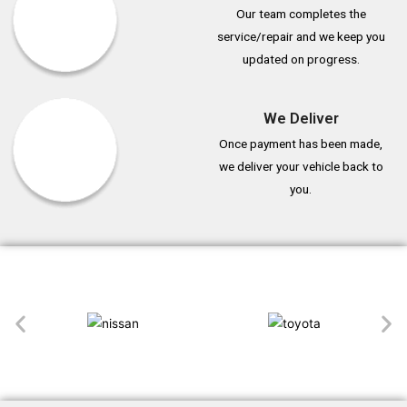
Our team completes the
service/repair and we keep you
updated on progress.
We Deliver
Once payment has been made,
we deliver your vehicle back to
you.