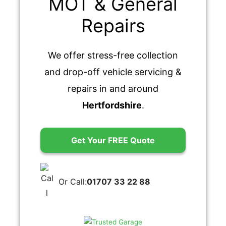
MOT & General
Repairs
We offer stress-free collection
and drop-off vehicle servicing &
repairs in and around
Hertfordshire
.
Get Your FREE Quote
Or Call:
01707 33 22 88