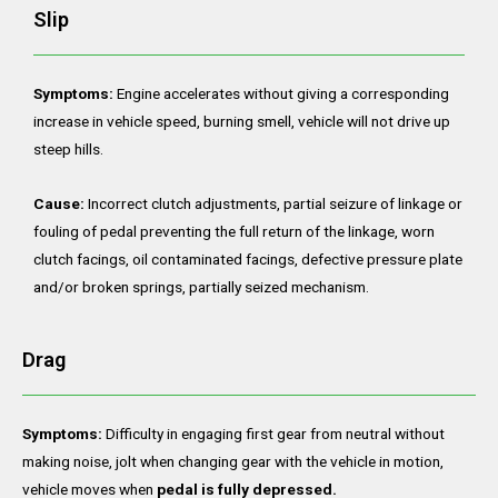
Slip
Symptoms:
Engine accelerates without giving a corresponding
increase in vehicle speed, burning smell, vehicle will not drive up
steep hills.
Cause:
Incorrect clutch adjustments, partial seizure of linkage or
fouling of pedal preventing the full return of the linkage, worn
clutch facings, oil contaminated facings, defective pressure plate
and/or broken springs, partially seized mechanism.
Drag
Symptoms:
Difficulty in engaging first gear from neutral without
making noise, jolt when changing gear with the vehicle in motion,
vehicle moves when
pedal is fully depressed.