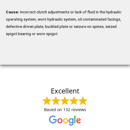
Cause:
Incorrect clutch adjustments or lack of fluid in the hydraulic
operating system, worn hydraulic system, oil contaminated facings,
defective driven plate, buckled plate or seizure on spines, seized
spigot bearing or worn spigot.
Excellent
Based on
132 reviews