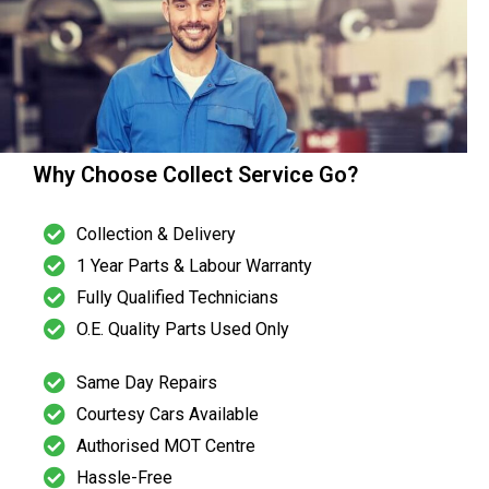
Why Choose Collect Service Go?
Collection & Delivery
1 Year Parts & Labour Warranty
Fully Qualified Technicians
O.E. Quality Parts Used Only
Same Day Repairs
Courtesy Cars Available
Authorised MOT Centre
Hassle-Free