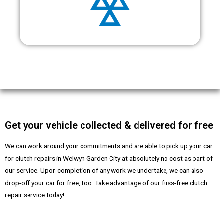
Get your vehicle collected & delivered for free
We can work around your commitments and are able to pick up your car
for clutch repairs in Welwyn Garden City at absolutely no cost as part of
our service. Upon completion of any work we undertake, we can also
drop-off your car for free, too. Take advantage of our fuss-free clutch
repair service today!