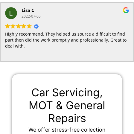
Lisa C
2022-07-05
Highly recommend. They helped us source a difficult to find
part then did the work promptly and professionally. Great to
deal with.
Car Servicing,
MOT & General
Repairs
We offer stress-free collection