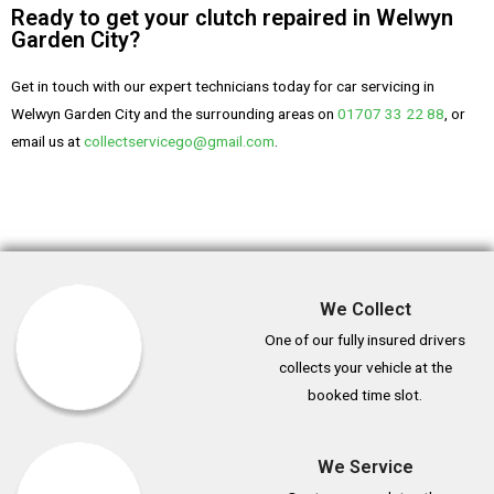
Ready to get your clutch repaired in Welwyn
Garden City?
Get in touch with our expert technicians today for car servicing in
Welwyn Garden City and the surrounding areas on
01707 33 22 88
, or
email us at
collectservicego@gmail.com
.
We Collect
One of our fully insured drivers
collects your vehicle at the
booked time slot.
We Service