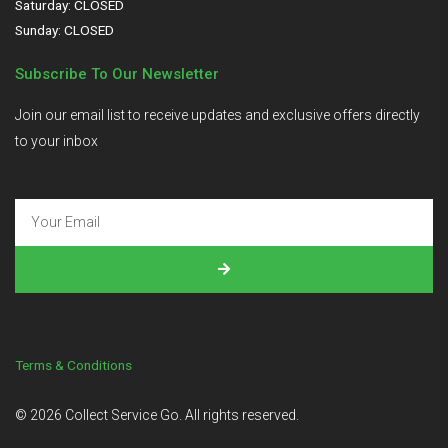
Saturday: CLOSED
Sunday: CLOSED
Subscribe To Our Newsletter
Join our email list to receive updates and exclusive offers directly
to your inbox
Terms & Conditions
©
2026
Collect Service Go. All rights reserved.