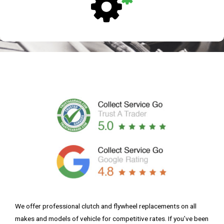
We offer professional clutch and flywheel replacements on all
makes and models of vehicle for competitive rates. If you’ve been