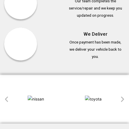
Our team completes the
service/repair and we keep you
updated on progress.
We Deliver
Once payment has been made,
we deliver your vehicle back to
you.