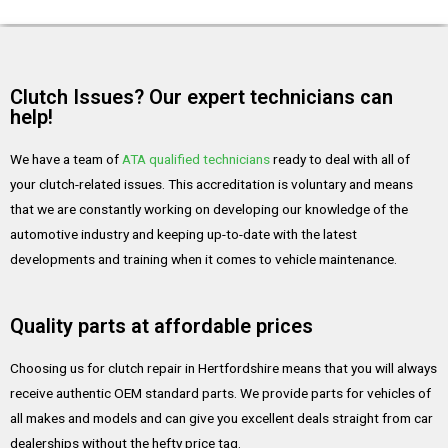
Clutch Issues? Our expert technicians can
help!
We have a team of
ATA qualified technicians
ready to deal with all of
your clutch-related issues. This accreditation is voluntary and means
that we are constantly working on developing our knowledge of the
automotive industry and keeping up-to-date with the latest
developments and training when it comes to vehicle maintenance.
Quality parts at affordable prices
Choosing us for clutch repair in Hertfordshire means that you will always
receive authentic OEM standard parts. We provide parts for vehicles of
all makes and models and can give you excellent deals straight from car
dealerships without the hefty price tag.