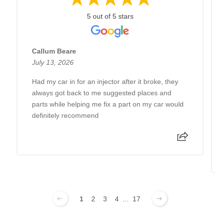
5 out of 5 stars
Callum Beare
July 13, 2026
Had my car in for an injector after it broke, they
always got back to me suggested places and
parts while helping me fix a part on my car would
definitely recommend
1
2
3
4
...
17