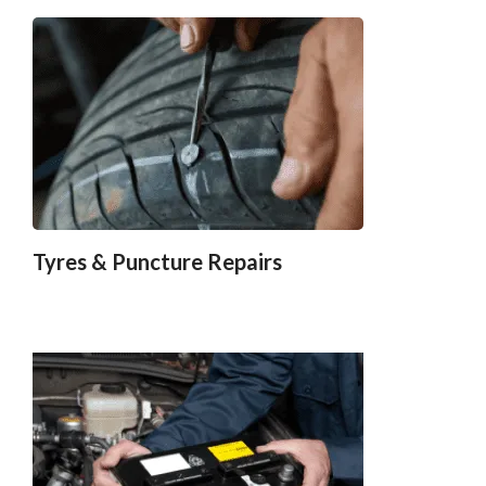
Tyres & Puncture Repairs