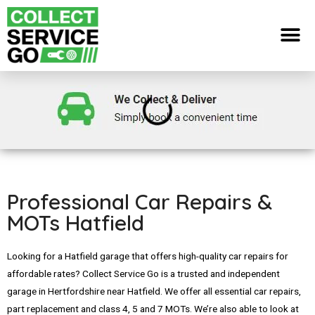
Professional Car Repairs &
MOTs Hatfield
Looking for a Hatfield garage that offers high-quality car repairs for
affordable rates? Collect Service Go is a trusted and independent
garage in Hertfordshire near Hatfield. We offer all essential car repairs,
part replacement and class 4, 5 and 7 MOTs. We’re also able to look at