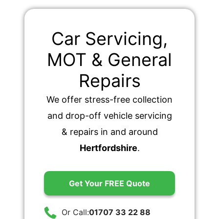
Car Servicing,
MOT & General
Repairs
We offer stress-free collection
and drop-off vehicle servicing
& repairs in and around
Hertfordshire
.
Get Your FREE Quote
Or Call:
01707 33 22 88