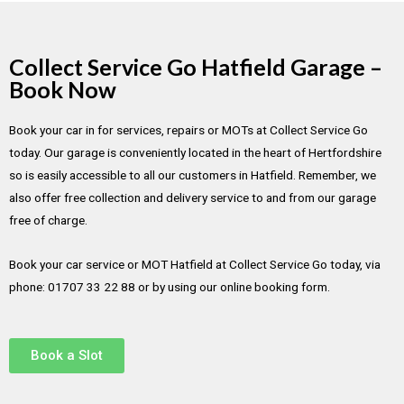
Collect Service Go Hatfield Garage –
Book Now
Book your car in for services, repairs or MOTs at Collect Service Go
today. Our garage is conveniently located in the heart of Hertfordshire
so is easily accessible to all our customers in Hatfield. Remember, we
also offer free collection and delivery service to and from our garage
free of charge.
Book your car service or MOT Hatfield at Collect Service Go today, via
phone: 01707 33 22 88 or by using our online booking form.
Book a Slot