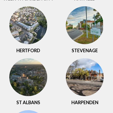
HERTFORD
STEVENAGE
ST ALBANS
HARPENDEN