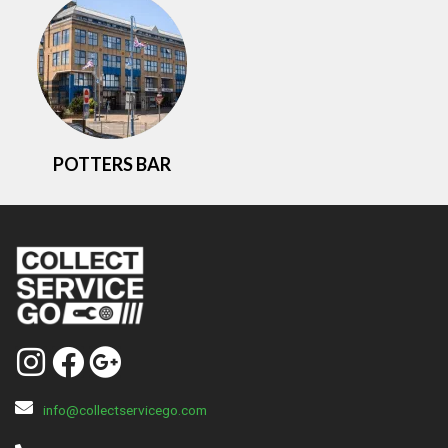
POTTERS BAR
info@collectservicego.com