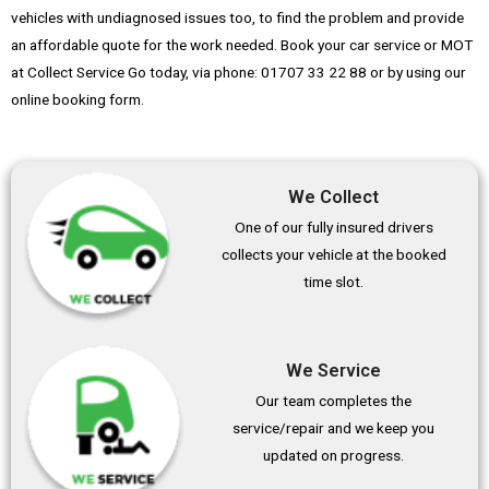
vehicles with undiagnosed issues too, to find the problem and provide
an affordable quote for the work needed. Book your car service or MOT
at Collect Service Go today, via phone: 01707 33 22 88 or by using our
online booking form.
We Collect
One of our fully insured drivers
collects your vehicle at the booked
time slot.
We Service
Our team completes the
service/repair and we keep you
updated on progress.