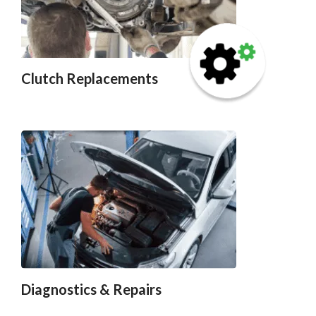
Clutch Replacements
Diagnostics & Repairs