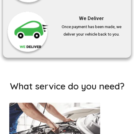
We Deliver
Once payment has been made, we
deliver your vehicle back to you.
What service do you need?