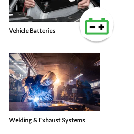
Vehicle Batteries
Welding & Exhaust Systems