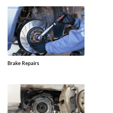
Brake Repairs