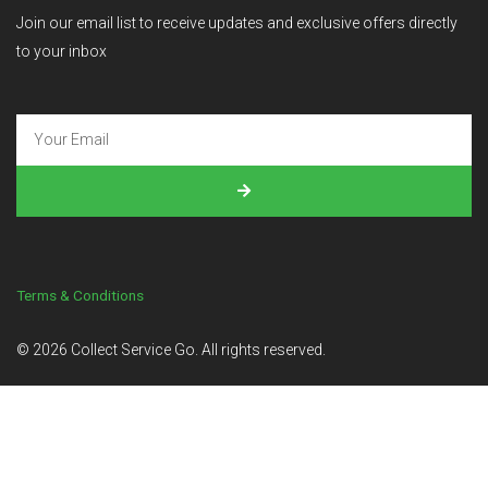
Join our email list to receive updates and exclusive offers directly
to your inbox
Terms & Conditions
©
2026
Collect Service Go. All rights reserved.