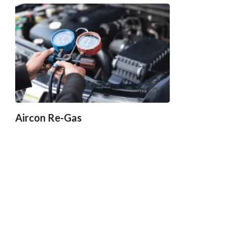
Aircon Re-Gas