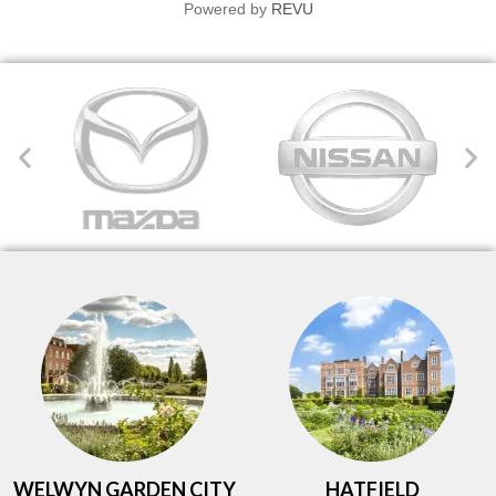
Powered by
REVU
WELWYN GARDEN CITY
HATFIELD