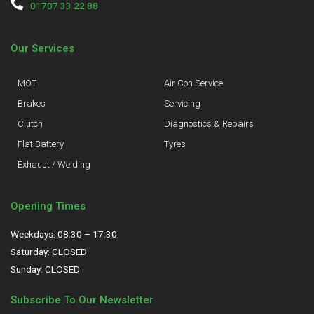
01707 33 22 88
Our Services
MOT
Air Con Service
Brakes
Servicing
Clutch
Diagnostics & Repairs
Flat Battery
Tyres
Exhaust / Welding
Opening Times
Weekdays: 08:30 – 17:30
Saturday: CLOSED
Sunday: CLOSED
Subscribe To Our Newsletter