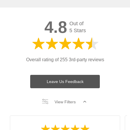
4.8
Out of
5 Stars
Overall rating of 255 3rd-party reviews
Leave Us Feedback
View Filters