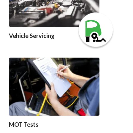
Vehicle Servicing
MOT Tests